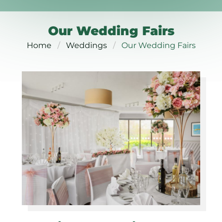
Our Wedding Fairs
Home
Weddings
Our Wedding Fairs