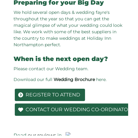
Preparing for your Big Day
We hold several open days & wedding fayre's
throughout the year so that you can get the
magical glimpse of what your wedding could look
like. We work with some of the best suppliers in
the country to make weddings at Holiday Inn
Northampton perfect.
When is the next open day?
Please contact our Wedding team.
Download our full
Wedding Brochure
here.
REGISTER TO ATTEND
CONTACT OUR WEDDING CO-ORDINATOR
Read
our reviews
in