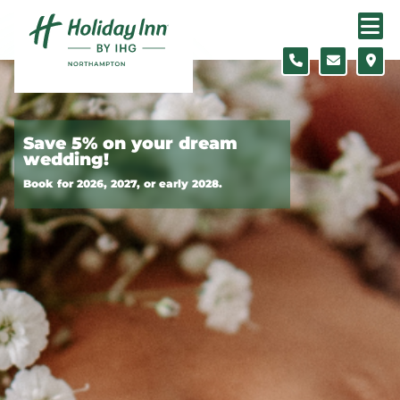
Skip to content
Slide 1 of 3
Save 5% on your dream
wedding!
Book for 2026, 2027, or early 2028.