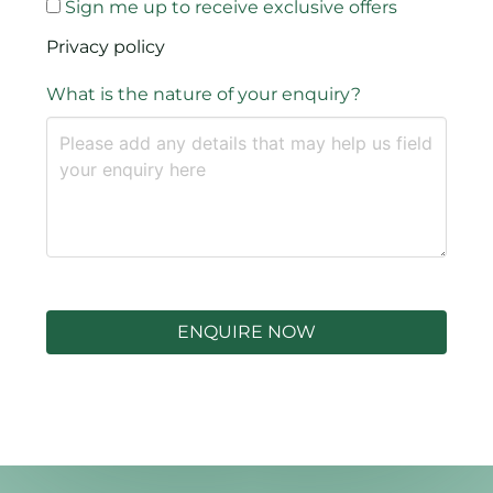
Sign me up to receive exclusive offers
Privacy policy
What is the nature of your enquiry?
ENQUIRE NOW