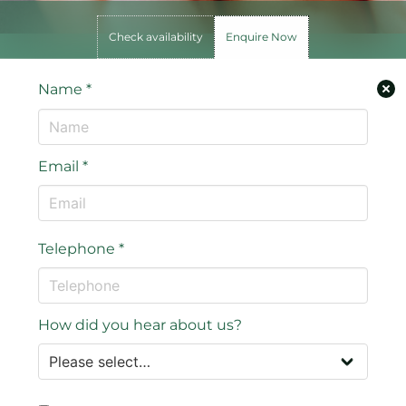
Check availability
Enquire Now
Name
*
Email
*
Telephone
*
How did you hear about us?